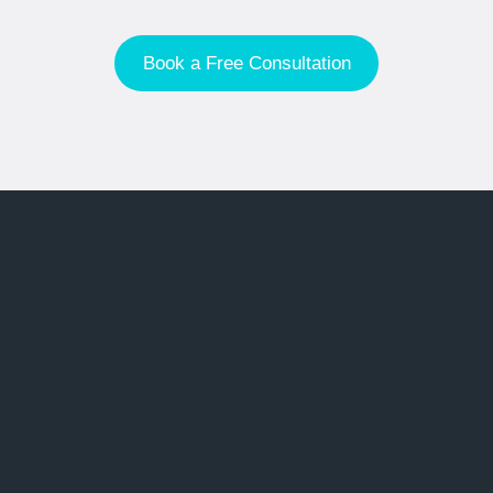
Book a Free Consultation