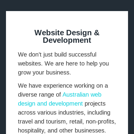
List Item #1
List Item #2
List Item #3
Website Design &
Development
We don’t just build successful
websites. We are here to help you
grow your business.
We have experience working on a
diverse range of
Australian web
design and development
projects
across various industries, including
travel and tourism, retail, non-profits,
hospitality, and other businesses.