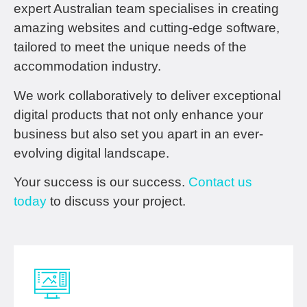
expert Australian team specialises in creating
amazing websites and cutting-edge software,
tailored to meet the unique needs of the
accommodation industry.
We work collaboratively to deliver exceptional
digital products that not only enhance your
business but also set you apart in an ever-
evolving digital landscape.
Your success is our success.
Contact us
today
to discuss your project.