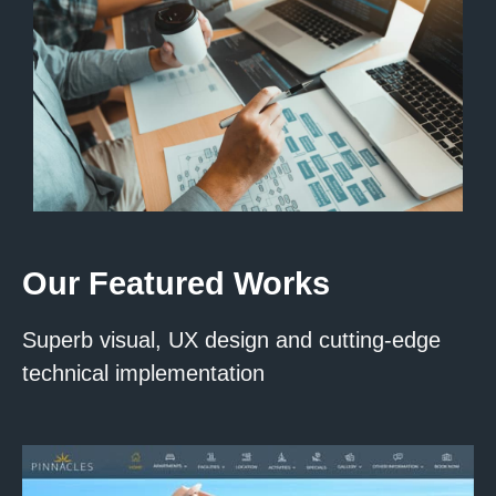
Our Featured Works
Superb visual, UX design and cutting-edge
technical implementation