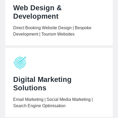
Web Design &
Development
Direct Booking Website Design | Bespoke
Development | Tourism Websites
Digital Marketing
Solutions
Email Marketing | Social Media Marketing |
Search Engine Optimisation