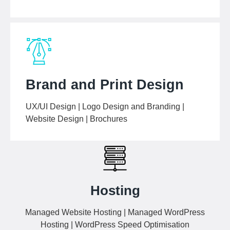
Brand and Print Design
UX/UI Design | Logo Design and Branding |
Website Design | Brochures
Hosting
Managed Website Hosting | Managed WordPress
Hosting | WordPress Speed Optimisation