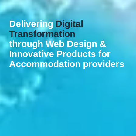
Delivering
Digital
Transformation
through Web Design &
Innovative Products for
Accommodation providers