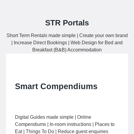
STR Portals
Short Term Rentals made simple | Create your own brand
| Increase Direct Bookings | Web Design for Bed and
Breakfast (B&B) Accommodation
Smart Compendiums
Digital Guides made simple | Online
Compendiums | In-room instructions | Places to
Eat | Things To Do | Reduce guest enquiries