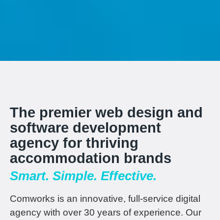
The premier web design and
software development
agency for thriving
accommodation brands
Smart. Simple. Effective.
Comworks is an innovative, full-service digital
agency with over 30 years of experience. Our