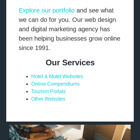
Explore our portfolio
and see what
we can do for you. Our web design
and digital marketing agency has
been helping businesses grow online
since 1991.
Our Services
Hotel & Motel Websites
Online Compendiums
Tourism Portals
Other Websites