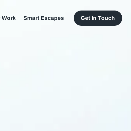
 Work
Smart Escapes
Get In Touch