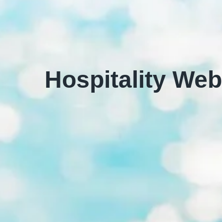
Hospitality Web