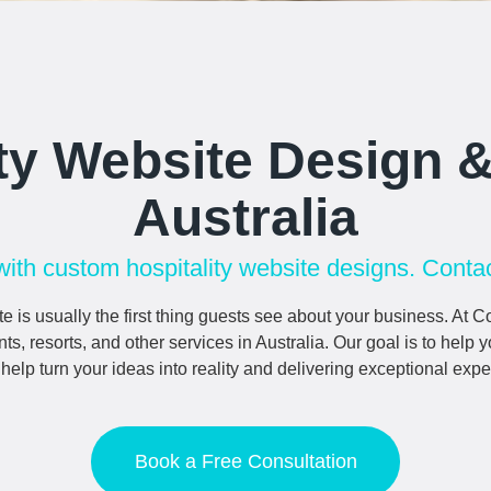
ity Website Design 
Australia
with custom hospitality website designs. Contac
e is usually the first thing guests see about your business. 
nts, resorts, and other services in Australia. Our goal is to help
lp turn your ideas into reality and delivering exceptional expe
Book a Free Consultation