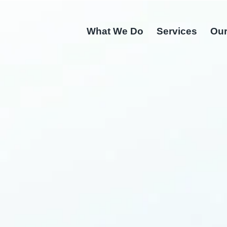
What We Do
Services
Our