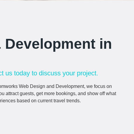
& Development in
t us today to discuss your project.
At Comworks Web Design and Development, we focus on
 you attract guests, get more bookings, and show off what
riences based on current travel trends.