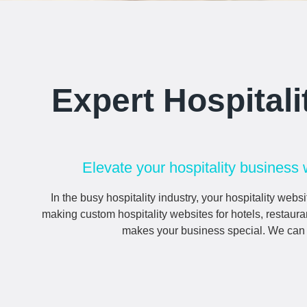
Expert Hospital
Elevate your hospitality business 
In the busy hospitality industry, your
hospitality
websit
making custom
hospitality
websites for hotels, restaura
makes your business special. We can he